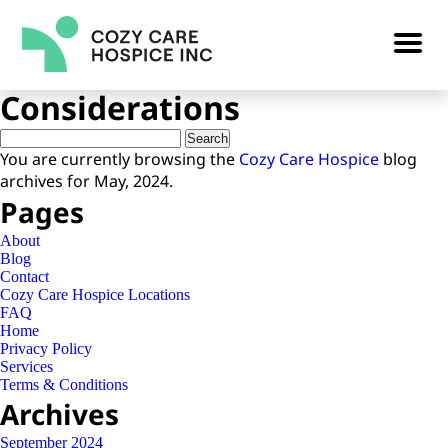
Preventing a Second Stroke:
Hospice Care
Considerations
Search
for:
You are currently browsing the
Cozy Care Hospice
blog
archives for May, 2024.
Pages
About
Blog
Contact
Cozy Care Hospice Locations
FAQ
Home
Privacy Policy
Services
Terms & Conditions
Archives
September 2024