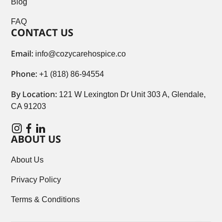
Blog
FAQ
CONTACT US
Email:
info@cozycarehospice.co
Phone:
+1 (818) 86-94554
By Location:
121 W Lexington Dr Unit 303 A, Glendale,
CA 91203
ABOUT US
About Us
Privacy Policy
Terms & Conditions