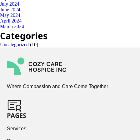
July 2024
June 2024
May 2024
April 2024
March 2024
Categories
Uncategorized
(10)
Where Compassion and Care Come Together
PAGES
Services