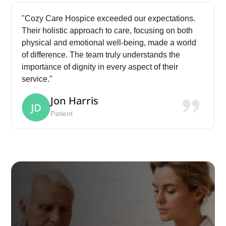
"Cozy Care Hospice exceeded our expectations.
Their holistic approach to care, focusing on both
physical and emotional well-being, made a world
of difference. The team truly understands the
importance of dignity in every aspect of their
service."
Jon Harris
Patient