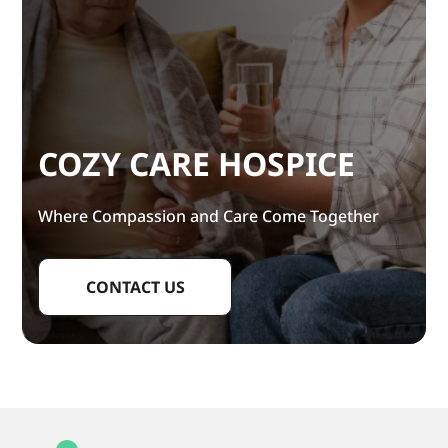
COZY CARE HOSPICE
Where Compassion and Care Come Together
CONTACT US