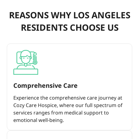
REASONS WHY LOS ANGELES
RESIDENTS CHOOSE US
Comprehensive Care
Experience the comprehensive care journey at
Cozy Care Hospice, where our full spectrum of
services ranges from medical support to
emotional well-being.