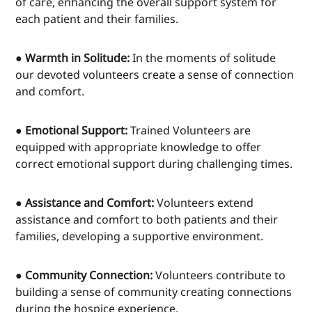
of care, enhancing the overall support system for
each patient and their families.
● Warmth in Solitude:
In the moments of solitude
our devoted volunteers create a sense of connection
and comfort.
● Emotional Support:
Trained Volunteers are
equipped with appropriate knowledge to offer
correct emotional support during challenging times.
● Assistance and Comfort:
Volunteers extend
assistance and comfort to both patients and their
families, developing a supportive environment.
● Community Connection:
Volunteers contribute to
building a sense of community creating connections
during the hospice experience.