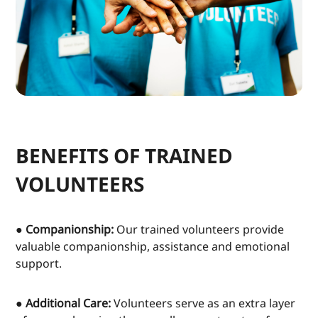
BENEFITS OF TRAINED
VOLUNTEERS
● Companionship:
Our trained volunteers provide
valuable companionship, assistance and emotional
support.
● Additional Care:
Volunteers serve as an extra layer