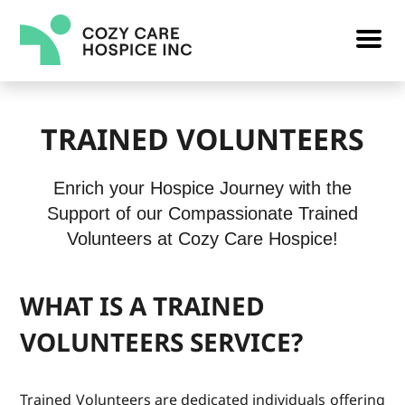
TRAINED VOLUNTEERS
Enrich your Hospice Journey with the
Support of our Compassionate Trained
Volunteers at Cozy Care Hospice!
WHAT IS A TRAINED
VOLUNTEERS SERVICE?
Trained Volunteers are dedicated individuals offering