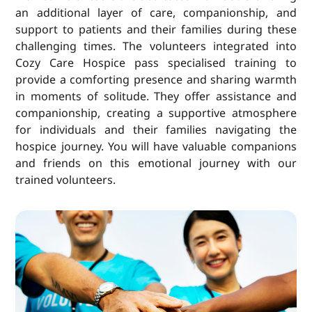
an additional layer of care, companionship, and
support to patients and their families during these
challenging times. The volunteers integrated into
Cozy Care Hospice pass specialised training to
provide a comforting presence and sharing warmth
in moments of solitude. They offer assistance and
companionship, creating a supportive atmosphere
for individuals and their families navigating the
hospice journey. You will have valuable companions
and friends on this emotional journey with our
trained volunteers.