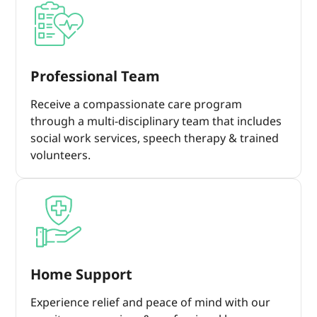
Professional Team
Receive a compassionate care program
through a multi-disciplinary team that includes
social work services, speech therapy & trained
volunteers.
Home Support
Experience relief and peace of mind with our