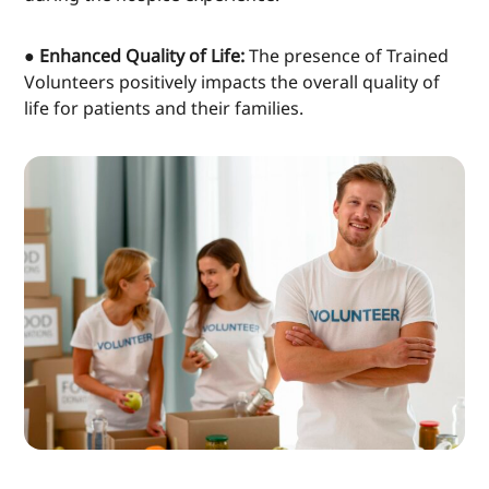
● Enhanced Quality of Life:
The presence of Trained
Volunteers positively impacts the overall quality of
life for patients and their families.