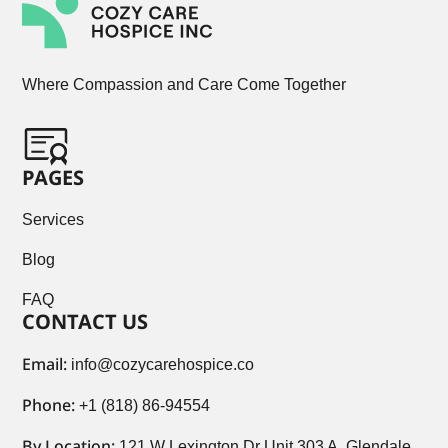
Where Compassion and Care Come Together
PAGES
Services
Blog
FAQ
CONTACT US
Email:
info@cozycarehospice.co
Phone:
+1 (818) 86-94554
By Location:
121 W Lexington Dr Unit 303 A, Glendale,