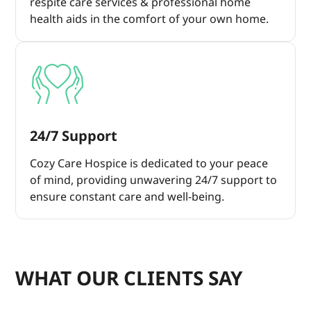
respite care services & professional home
health aids in the comfort of your own home.
24/7 Support
Cozy Care Hospice is dedicated to your peace
of mind, providing unwavering 24/7 support to
ensure constant care and well-being.
WHAT OUR CLIENTS SAY