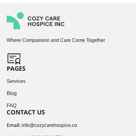
Where Compassion and Care Come Together
PAGES
Services
Blog
FAQ
CONTACT US
Email:
info@cozycarehospice.co