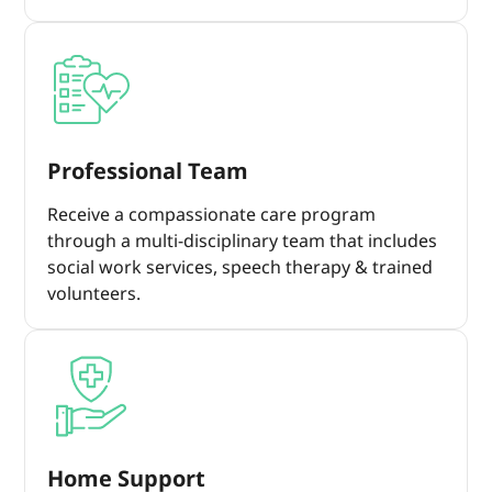
Professional Team
Receive a compassionate care program
through a multi-disciplinary team that includes
social work services, speech therapy & trained
volunteers.
Home Support