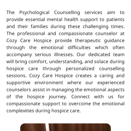
The Psychological Counselling services aim to
provide essential mental health support to patients
and their families during these challenging times.
The professional and compassionate counselor at
Cozy Care Hospice provide therapeutic guidance
through the emotional difficulties which often
accompany serious illnesses. Our dedicated team
will bring comfort, understanding, and solace during
hospice care through personalized counselling
sessions. Cozy Care Hospice creates a caring and
supportive environment where our experienced
counselors assist in managing the emotional aspects
of the hospice journey. Connect with us for
compassionate support to overcome the emotional
complexities during hospice care.