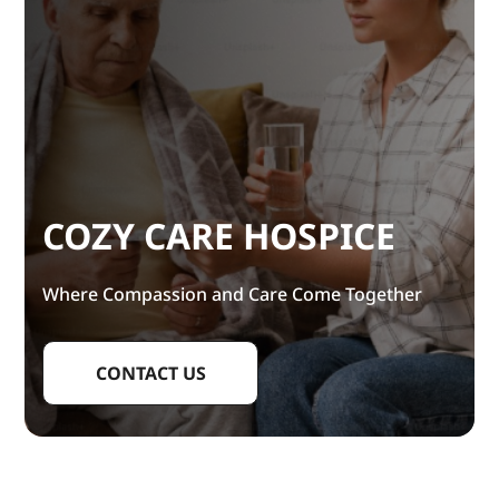
COZY CARE HOSPICE
Where Compassion and Care Come Together
CONTACT US