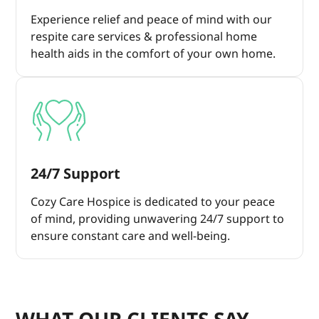
Experience relief and peace of mind with our
respite care services & professional home
health aids in the comfort of your own home.
24/7 Support
Cozy Care Hospice is dedicated to your peace
of mind, providing unwavering 24/7 support to
ensure constant care and well-being.
WHAT OUR CLIENTS SAY