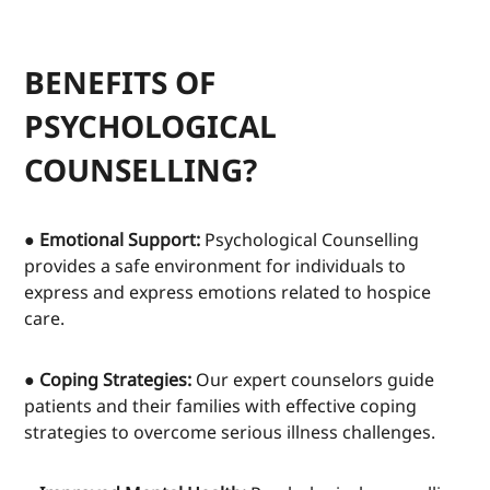
BENEFITS OF
PSYCHOLOGICAL
COUNSELLING?
● Emotional Support:
Psychological Counselling
provides a safe environment for individuals to
express and express emotions related to hospice
care.
● Coping Strategies:
Our expert counselors guide
patients and their families with effective coping
strategies to overcome serious illness challenges.