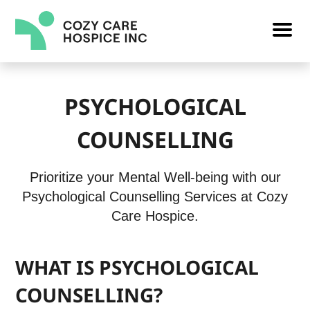
PSYCHOLOGICAL
COUNSELLING
Prioritize your Mental Well-being with our
Psychological Counselling Services at Cozy
Care Hospice.
WHAT IS PSYCHOLOGICAL
COUNSELLING?