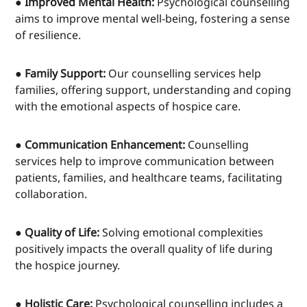
● Improved Mental Health:
Psychological counselling
aims to improve mental well-being, fostering a sense
of resilience.
● Family Support:
Our counselling services help
families, offering support, understanding and coping
with the emotional aspects of hospice care.
● Communication Enhancement:
Counselling
services help to improve communication between
patients, families, and healthcare teams, facilitating
collaboration.
● Quality of Life:
Solving emotional complexities
positively impacts the overall quality of life during
the hospice journey.
● Holistic Care:
Psychological counselling includes a