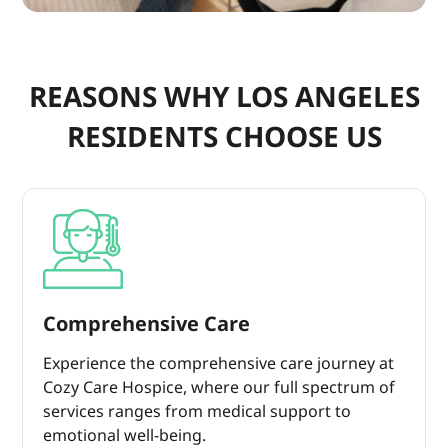
REASONS WHY LOS ANGELES
RESIDENTS CHOOSE US
Comprehensive Care
Experience the comprehensive care journey at
Cozy Care Hospice, where our full spectrum of
services ranges from medical support to
emotional well-being.