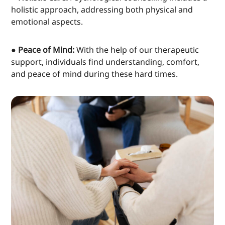
holistic approach, addressing both physical and
emotional aspects.
● Peace of Mind:
With the help of our therapeutic
support, individuals find understanding, comfort,
and peace of mind during these hard times.