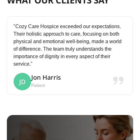
"Cozy Care Hospice exceeded our expectations.
Their holistic approach to care, focusing on both
physical and emotional well-being, made a world
of difference. The team truly understands the
importance of dignity in every aspect of their
service."
Jon Harris
Patient