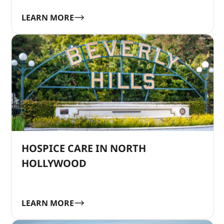
LEARN MORE
HOSPICE CARE IN NORTH
HOLLYWOOD
LEARN MORE