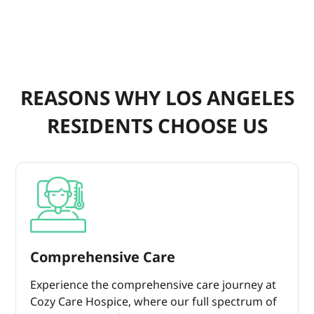
REASONS WHY LOS ANGELES
RESIDENTS CHOOSE US
Comprehensive Care
Experience the comprehensive care journey at
Cozy Care Hospice, where our full spectrum of