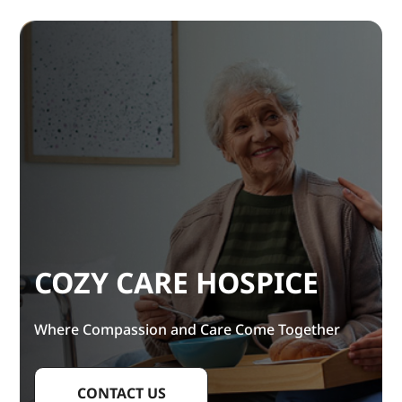
COZY CARE HOSPICE
Where Compassion and Care Come Together
CONTACT US