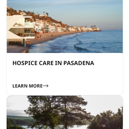
HOSPICE CARE IN PASADENA
LEARN MORE