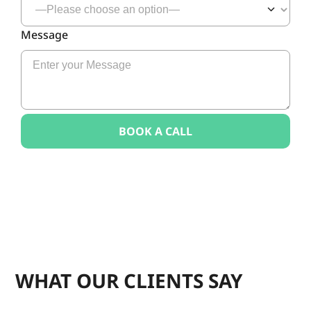
Message
WHAT OUR CLIENTS SAY