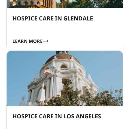
HOSPICE CARE IN GLENDALE
LEARN MORE
HOSPICE CARE IN LOS ANGELES