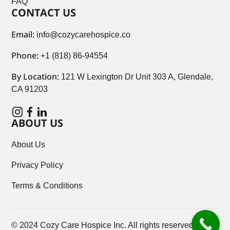
FAQ
CONTACT US
Email:
info@cozycarehospice.co
Phone:
+1 (818) 86-94554
By Location:
121 W Lexington Dr Unit 303 A, Glendale,
CA 91203
ABOUT US
About Us
Privacy Policy
Terms & Conditions
© 2024 Cozy Care Hospice Inc. All rights reserved.