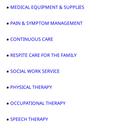
●
MEDICAL EQUIPMENT & SUPPLIES
●
PAIN & SYMPTOM MANAGEMENT
●
CONTINUOUS CARE
●
RESPITE CARE FOR THE FAMILY
●
SOCIAL WORK SERVICE
●
PHYSICAL THERAPY
●
OCCUPATIONAL THERAPY
●
SPEECH THERAPY