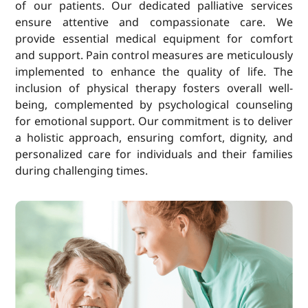
of our patients. Our dedicated palliative services
ensure attentive and compassionate care. We
provide essential medical equipment for comfort
and support. Pain control measures are meticulously
implemented to enhance the quality of life. The
inclusion of physical therapy fosters overall well-
being, complemented by psychological counseling
for emotional support. Our commitment is to deliver
a holistic approach, ensuring comfort, dignity, and
personalized care for individuals and their families
during challenging times.