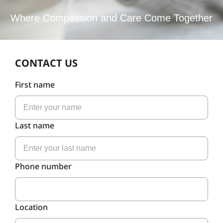
Where Compassion and Care Come Together
CONTACT US
First name
Last name
Phone number
Location