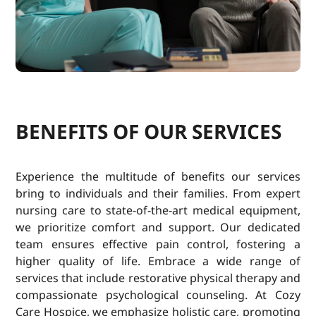
BENEFITS OF OUR SERVICES
Experience the multitude of benefits our services
bring to individuals and their families. From expert
nursing care to state-of-the-art medical equipment,
we prioritize comfort and support. Our dedicated
team ensures effective pain control, fostering a
higher quality of life. Embrace a wide range of
services that include restorative physical therapy and
compassionate psychological counseling. At Cozy
Care Hospice, we emphasize holistic care, promoting