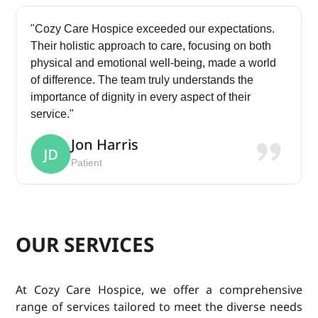
"Cozy Care Hospice exceeded our expectations.
Their holistic approach to care, focusing on both
physical and emotional well-being, made a world
of difference. The team truly understands the
importance of dignity in every aspect of their
service."
Jon Harris
Patient
OUR SERVICES
At Cozy Care Hospice, we offer a comprehensive
range of services tailored to meet the diverse needs