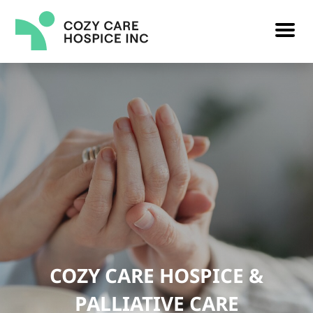
COZY CARE HOSPICE &
PALLIATIVE CARE