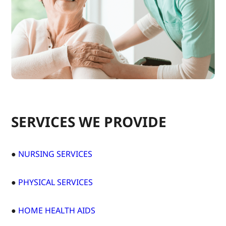
SERVICES WE PROVIDE
●
NURSING SERVICES
●
PHYSICAL SERVICES
●
HOME HEALTH AIDS