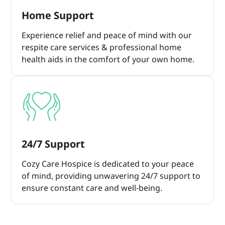
Home Support
Experience relief and peace of mind with our
respite care services & professional home
health aids in the comfort of your own home.
24/7 Support
Cozy Care Hospice is dedicated to your peace
of mind, providing unwavering 24/7 support to
ensure constant care and well-being.