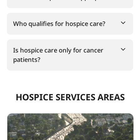
Who qualifies for hospice care?
Is hospice care only for cancer
patients?
HOSPICE SERVICES AREAS