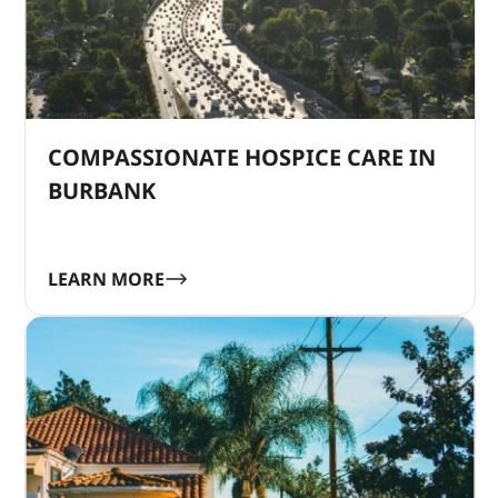
COMPASSIONATE HOSPICE CARE IN
BURBANK
LEARN MORE