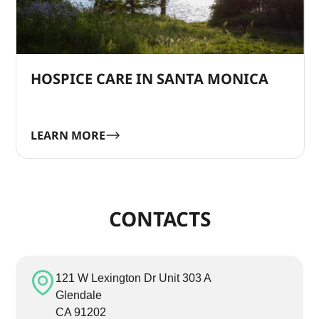
HOSPICE CARE IN SANTA MONICA
LEARN MORE
CONTACTS
121 W Lexington Dr Unit 303 A
Glendale
CA 91202