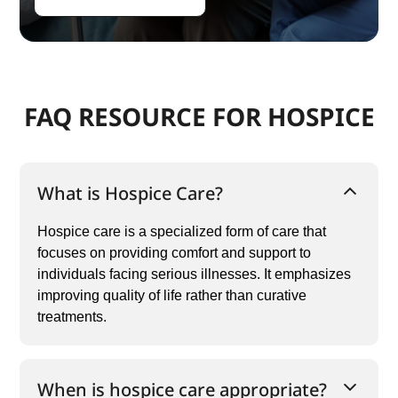
FAQ RESOURCE FOR HOSPICE
What is Hospice Care?
Hospice care is a specialized form of care that
focuses on providing comfort and support to
individuals facing serious illnesses. It emphasizes
improving quality of life rather than curative
treatments.
When is hospice care appropriate?