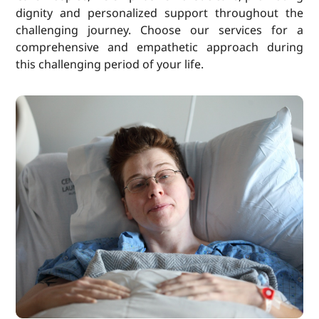
dignity and personalized support throughout the
challenging journey. Choose our services for a
comprehensive and empathetic approach during
this challenging period of your life.