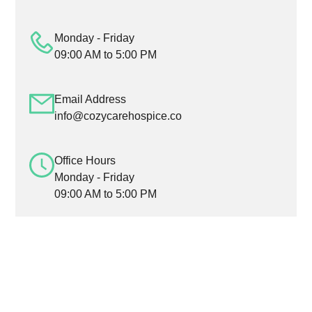
Monday - Friday
09:00 AM to 5:00 PM
Email Address
info@cozycarehospice.co
Office Hours
Monday - Friday
09:00 AM to 5:00 PM