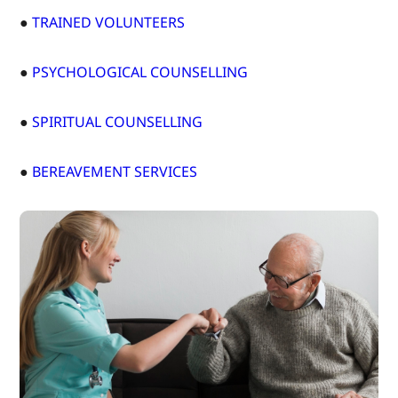
●
TRAINED VOLUNTEERS
●
PSYCHOLOGICAL COUNSELLING
●
SPIRITUAL COUNSELLING
●
BEREAVEMENT SERVICES