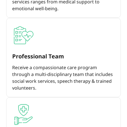
services ranges from medical support to
emotional well-being.
Professional Team
Receive a compassionate care program
through a multi-disciplinary team that includes
social work services, speech therapy & trained
volunteers.