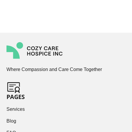
Where Compassion and Care Come Together
PAGES
Services
Blog