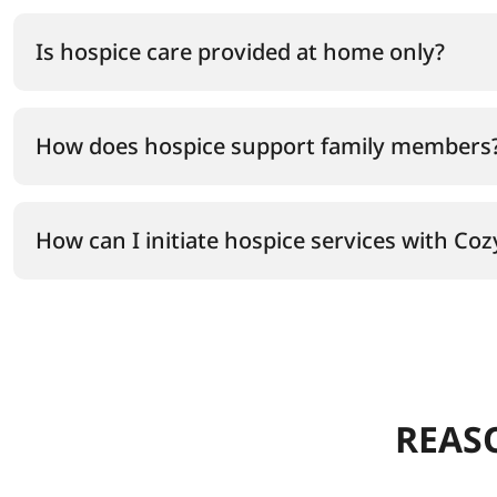
Is hospice care provided at home only?
How does hospice support family members
How can I initiate hospice services with Co
REAS