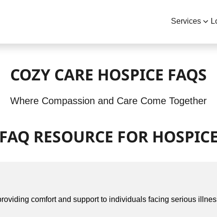
Services
L
COZY CARE HOSPICE FAQS
Where Compassion and Care Come Together
FAQ RESOURCE FOR HOSPIC
roviding comfort and support to individuals facing serious illness