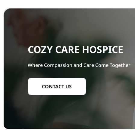
COZY CARE HOSPICE
Where Compassion and Care Come Together
CONTACT US