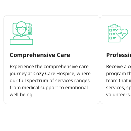
Comprehensive Care
Profess
Experience the comprehensive care
Receive a 
journey at Cozy Care Hospice, where
program th
our full spectrum of services ranges
team that i
from medical support to emotional
services, s
well-being.
volunteers.