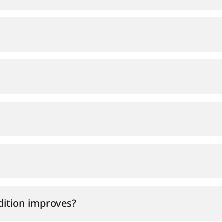
ndition improves?