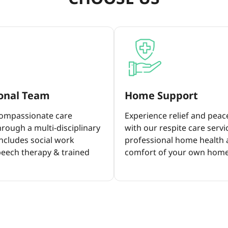
ional Team
Home Support
compassionate care
Experience relief and peac
rough a multi-disciplinary
with our respite care servi
ncludes social work
professional home health a
peech therapy & trained
comfort of your own home