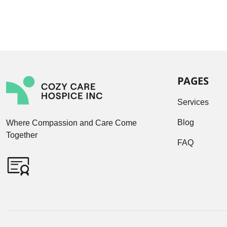
PAGES
Services
Blog
Where Compassion and Care Come
Together
FAQ