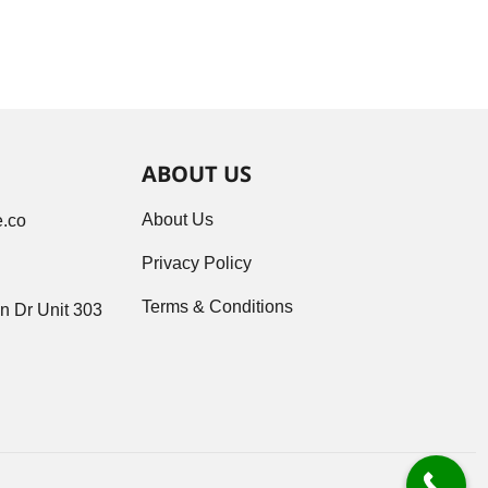
ABOUT US
About Us
.co
Privacy Policy
Terms & Conditions
n Dr Unit 303