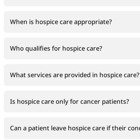
When is hospice care appropriate?
Who qualifies for hospice care?
What services are provided in hospice care?
Is hospice care only for cancer patients?
Can a patient leave hospice care if their co