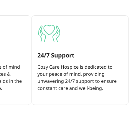
24/7 Support
e of mind
Cozy Care Hospice is dedicated to
ces &
your peace of mind, providing
ids in the
unwavering 24/7 support to ensure
.
constant care and well-being.