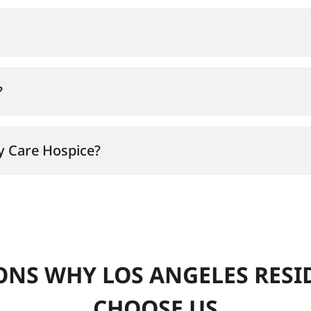
?
zy Care Hospice?
ONS WHY LOS ANGELES RESI
CHOOSE US