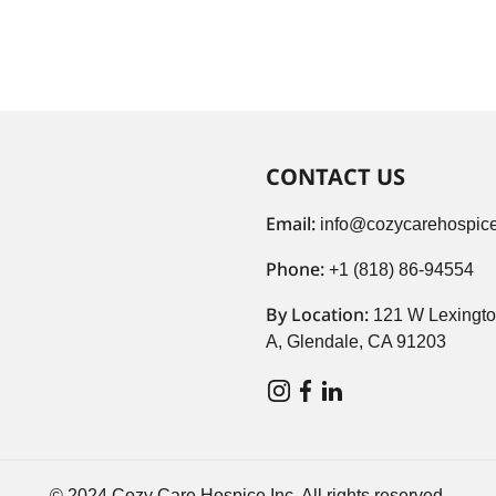
CONTACT US
Email:
info@cozycarehospice
Phone:
+1 (818) 86-94554
By Location:
121 W Lexingto
A, Glendale, CA 91203
© 2024 Cozy Care Hospice Inc. All rights reserved.