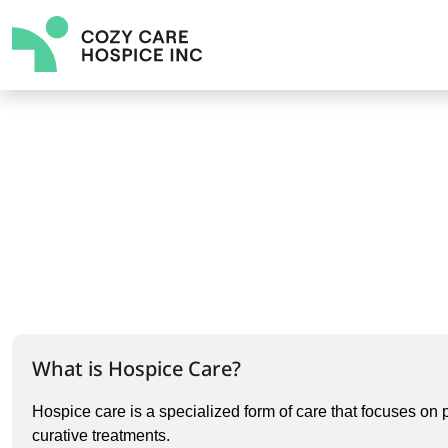
What is Hospice Care?
Hospice care is a specialized form of care that focuses on p
curative treatments.