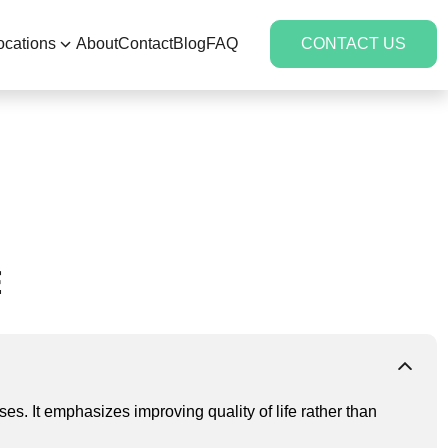
ocations
About
Contact
Blog
FAQ
CONTACT US
E
es. It emphasizes improving quality of life rather than